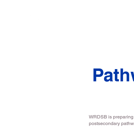
Home
Chair's Me
Path
WRDSB is preparing s
postsecondary path