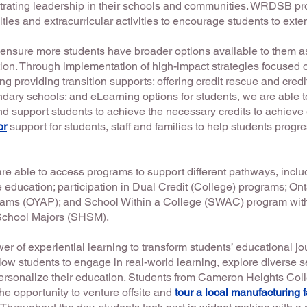
rating leadership in their schools and communities. WRDSB p
ties and extracurricular activities to encourage students to exte
sure more students have broader options available to them as
ion. Through implementation of high-impact strategies focused o
ng providing transition supports; offering credit rescue and credi
ndary schools; and eLearning options for students, we are able t
d support students to achieve the necessary credits to achieve
or
support for students, staff and families to help students progr
e able to access programs to support different pathways, includ
 education; participation in Dual Credit (College) programs; Ont
rams (OYAP); and School Within a College (SWAC) program wit
 School Majors (SHSM).
er of experiential learning to transform students’ educational 
w students to engage in real-world learning, explore diverse s
personalize their education. Students from Cameron Heights Colleg
 opportunity to venture offsite and
tour a local manufacturing fa