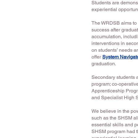
Students are demonst
experiential opportuni
The WRDSB aims to en
success after graduat
accumulation, includi
interventions in seco
on students’ needs an
offer
System Navigat
graduation.
Secondary students ar
program; co-operative
Apprenticeship Prog
and Specialist High
We believe in the pow
such as the SHSM allo
essential skills and 
SHSM program had the