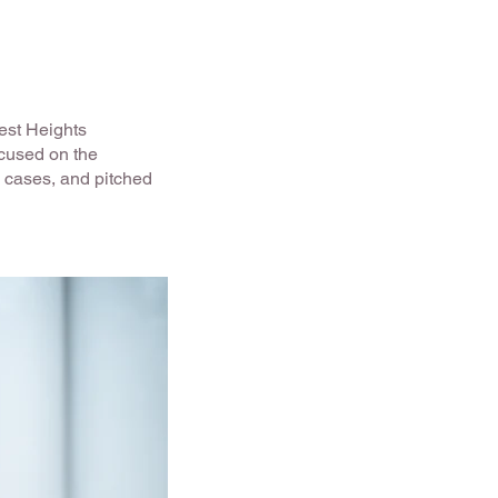
rest Heights
cused on the
s cases, and pitched