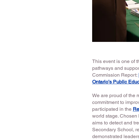
This event is one of
pathways and support
Commission Report:
Ontario’s Public Edu
We are proud of the
commitment to improv
participated in the
Re
world stage. Chosen 
aims to detect and tre
Secondary School, r
demonstrated leadersh