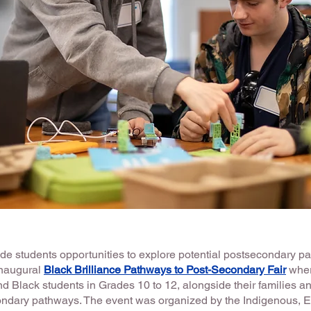
ovide students opportunities to explore potential postsecondary p
naugural
Black Brilliance Pathways to Post-Secondary Fair
wher
d Black students in Grades 10 to 12, alongside their families an
ondary pathways. The event was organized by the Indigenous, 