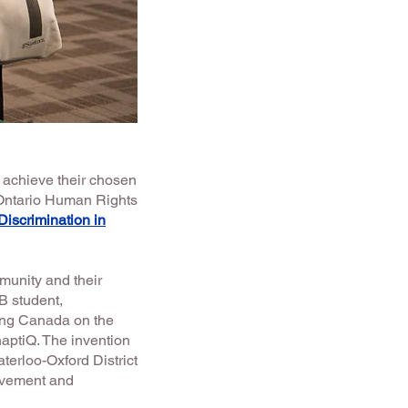
 achieve their chosen
 Ontario Human Rights
iscrimination in
unity and their
B student,
ing Canada on the
aptiQ. The invention
aterloo-Oxford District
evement and