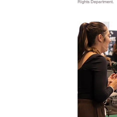
Rights Department.