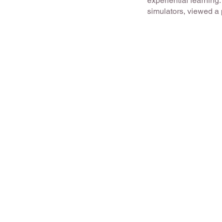
experiential learning
simulators, viewed a