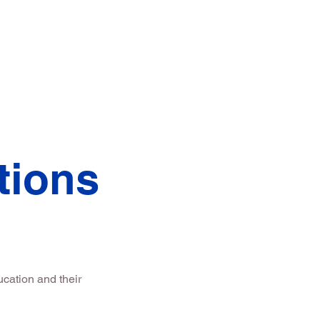
e's Message
More
tions
cation and their