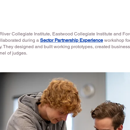
iver Collegiate Institute, Eastwood Collegiate Institute and Fo
ollaborated during a
Sector Partnership Experience
workshop fo
ry. They designed and built working prototypes, created busines
anel of judges.