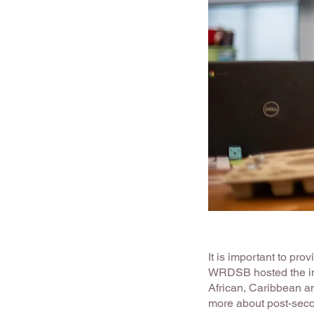
It is important to pr
WRDSB hosted the i
African, Caribbean an
more about post-sec