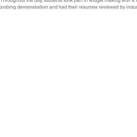
. Throughout the day, students took part in widget making with a 
 probing demonstration and had their resumes reviewed by indus