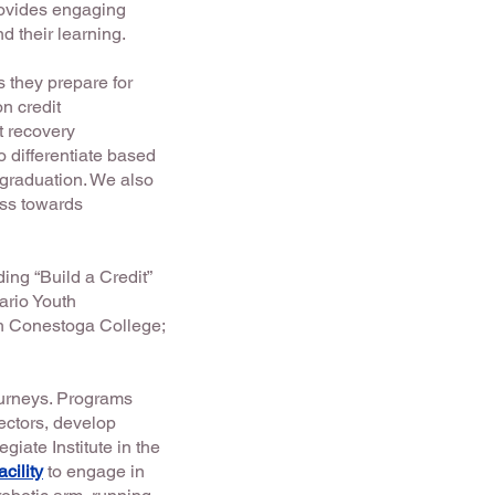
rovides engaging
nd their learning.
 they prepare for
n credit
t recovery
o differentiate based
 graduation. We also
ess towards
ing “Build a Credit”
ario Youth
h Conestoga College;
journeys. Programs
ectors, develop
iate Institute in the
cility
to engage in