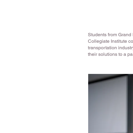
Students from Grand R
Collegiate Institute c
transportation indust
their solutions to a p