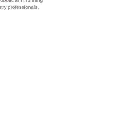
robotic arm, running
try professionals.