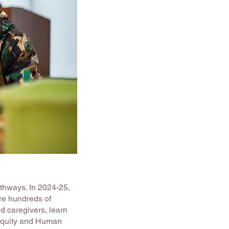
athways. In 2024-25,
e hundreds of
d caregivers, learn
Equity and Human