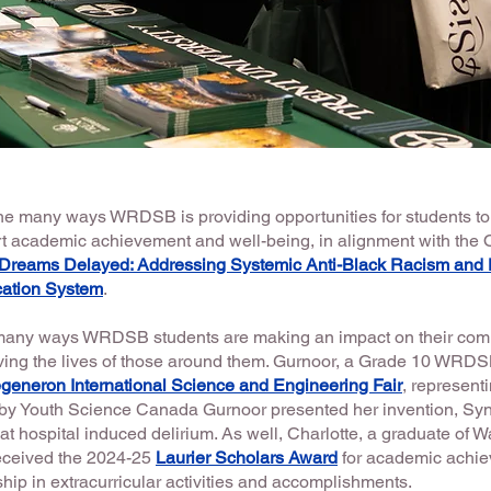
 the many ways WRDSB is providing opportunities for students to
 academic achievement and well-being, in alignment with the
Dreams Delayed: Addressing Systemic Anti-Black Racism and D
cation System
.
 many ways WRDSB students are making an impact on their comm
ing the lives of those around them. Gurnoor, a Grade 10 WRDS
generon International Science and Engineering Fair
, represent
by Youth Science Canada Gurnoor presented her invention, Syn
at hospital induced delirium. As well, Charlotte, a graduate of W
eceived the 2024-25
Laurier Scholars Award
for academic achi
ip in extracurricular activities and accomplishments.