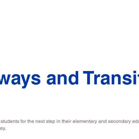
ssage
Director's Message
Student Truste
ways and Transi
tudents for the next step in their elementary and secondary edu
way.