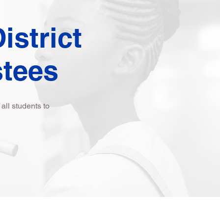
istrict
stees
ll students to