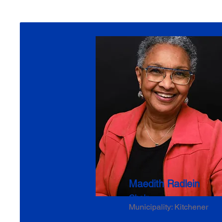
Maedith Radlein
Chair
Municipality: Kitchener