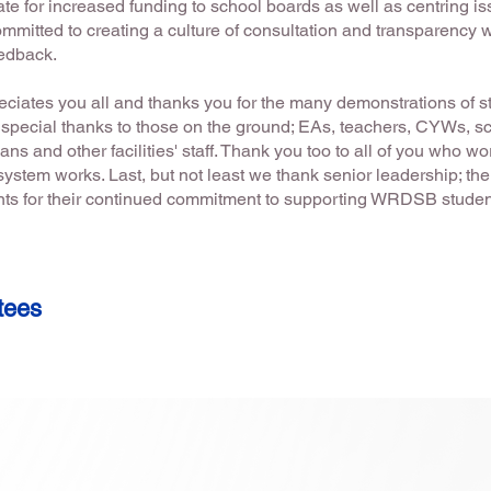
te for increased funding to school boards as well as centring is
mmitted to creating a culture of consultation and transparency 
feedback.
eciates you all and thanks you for the many demonstrations of s
A special thanks to those on the ground; EAs, teachers, CYWs, sc
ans and other facilities' staff. Thank you too to all of you who w
ystem works. Last, but not least we thank senior leadership; the
ents for their continued commitment to supporting WRDSB stude
tees