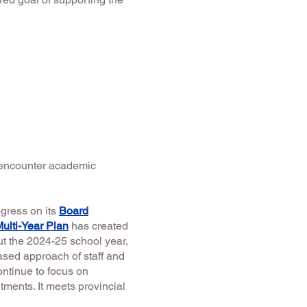
o encounter academic
gress on its
Board
Multi-Year Plan
has created
t the 2024-25 school year,
ased approach of staff and
ontinue to focus on
ments. It meets provincial