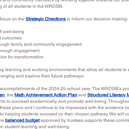
 of all students in the WRDSB.
 focus on the
Strategic Directions
to inform our decision making:
ff well-being
nd outcomes
rough family and community engagement
 through engagement
on for transformation
 learning and working environments that allow all students t
longing and explore their future pathways.
e accomplishments of the 2024-25 school year. The WRDSB’s pro
lan
, the
Math Achievement Action Plan
and
Structured Literacy 
dents to succeed academically and promote well-being. Throughou
these plans and I continue to be impressed with the evidence b
to helping students succeed on their chosen pathway. We will c
The
balanced budget
approved by trustees supports these commit
n student learning and well-being.