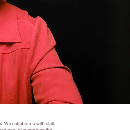
. We collaborate with staff,
ed goal of supporting the