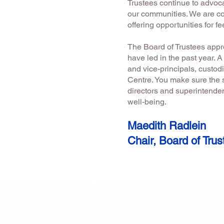
Trustees continue to advoca
our communities. We are co
offering opportunities for 
The Board of Trustees appr
have led in the past year. 
and vice-principals, custodi
Centre. You make sure the s
directors and superintend
well-being.
Maedith Radlein
Chair, Board of Trus