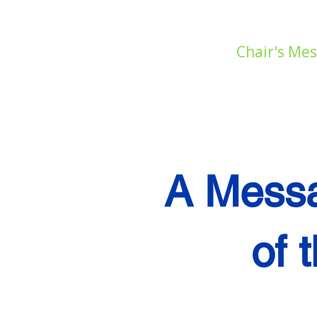
Home
Chair's Me
A Messa
of 