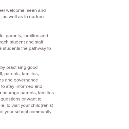
 feel welcome, seen and
g
, as well as to nurture
ts, parents, families and
ach student and staff
es students the pathway to
 by practising good
, parents, families,
ons and governance
s to stay informed and
encourage parents, families
 questions or want to
, to visit your child(ren's)
 of your school community