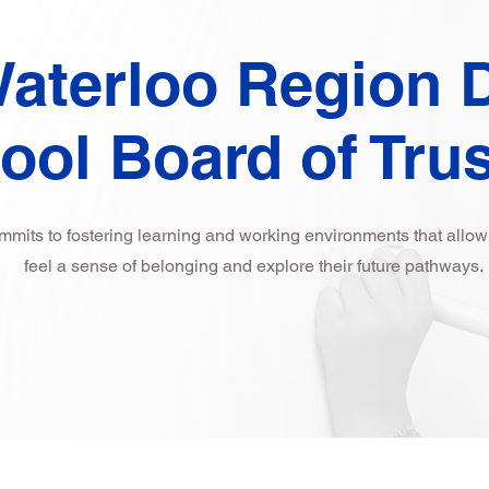
aterloo Region D
ool Board of Tru
ts to fostering learning and working environments that allow a
feel a sense of belonging and explore their future pathways.