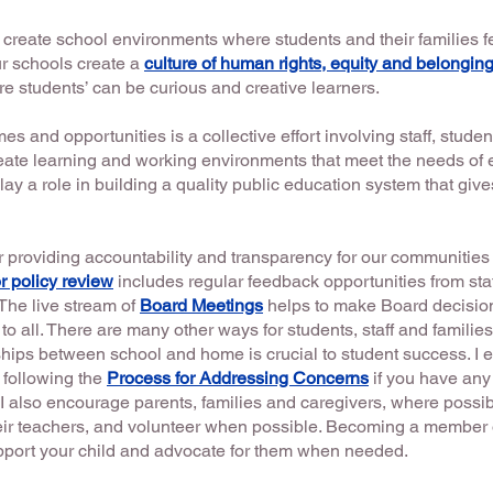
o create school environments where students and their families
our schools create a
culture of human rights, equity and belongin
e students’ can be curious and creative learners.
 and opportunities is a collective effort involving staff, studen
eate learning and working environments that meet the needs of e
lay a role in building a quality public education system that giv
r providing accountability and transparency for our communities
r policy review
includes regular feedback opportunities from staff
The live stream of
Board Meetings
helps to make Board decisi
to all. There are many other ways for students, staff and familie
hips between school and home is crucial to student success. I 
 following the
Process for Addressing Concerns
if you have any
I also encourage parents, families and caregivers, where possible
eir teachers, and volunteer when possible. Becoming a member
upport your child and advocate for them when needed.