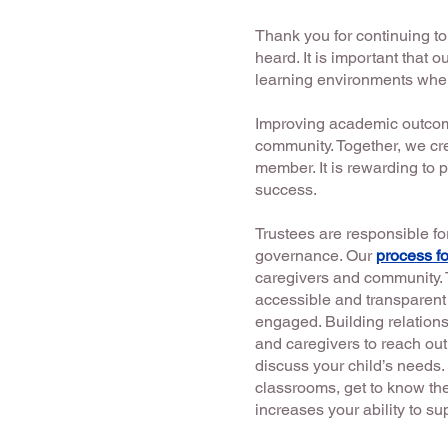
Thank you for continuing t
heard. It is important that 
learning environments wher
Improving academic outcomes
community. Together, we cr
member. It is rewarding to p
success.
Trustees are responsible fo
governance. Our
process fo
caregivers and community. 
accessible and transparent 
engaged. Building relations
and caregivers to reach out
discuss your child’s needs. 
classrooms, get to know th
increases your ability to s