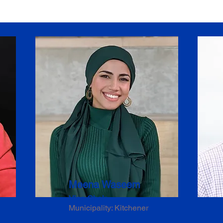
Meena Waseem
Vice-Chair
Municipality: Kitchener