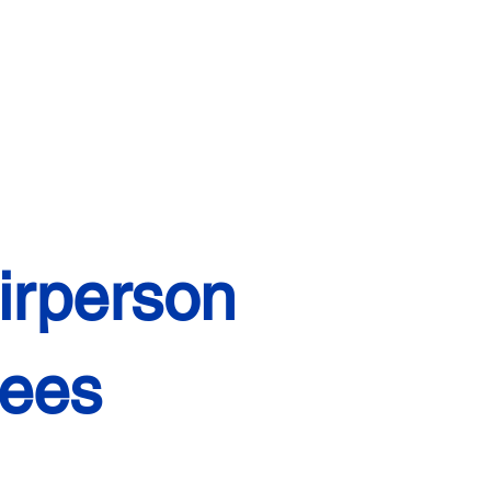
e's Message
More
irperson
tees