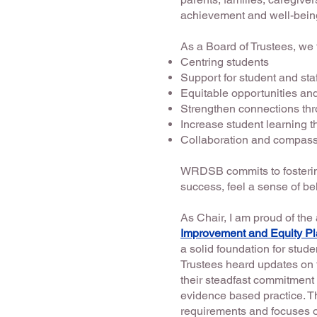
achievement and well-being
As a Board of Trustees, we
Centring students
Support for student and sta
Equitable opportunities a
Strengthen connections th
Increase student learning
Collaboration and compassi
WRDSB commits to fostering
success, feel a sense of be
As Chair, I am proud of th
Improvement and Equity P
a solid foundation for stu
Trustees heard updates on 
their steadfast commitment 
evidence based practice. 
requirements and focuses o