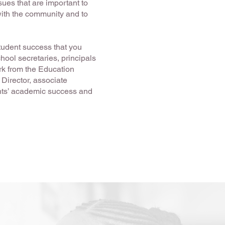
sues that are important to
with the community and to
tudent success that you
hool secretaries, principals
ork from the Education
 Director, associate
nts’ academic success and