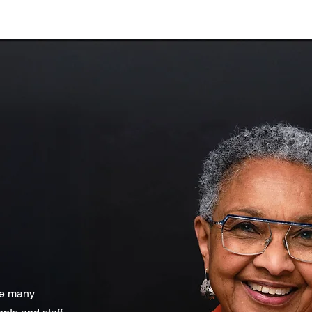
he many