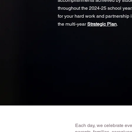
accomplishments achieved by stude
throughout the 2024-25 school year.
for your hard work and partnership 
the multi-year
Strategic Plan
.
Each day, we celebrate every
parents, families, caregiv