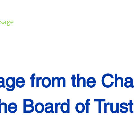
ssage
Director's Message
Student Truste
ge from the Cha
the Board of Trus