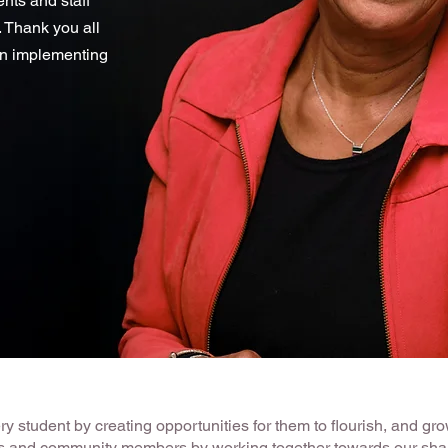
nts and staff
 Thank you all
in implementing
 student by creating opportunities for them to flourish, and grow
ers and community members by working together towards our shar