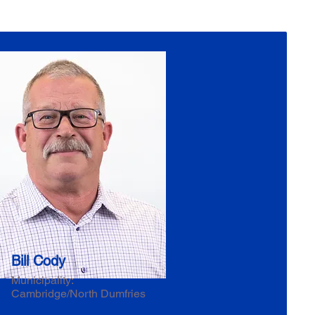
Bill Cody
Municipality:
Cambridge/North Dumfries