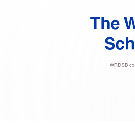
The W
Sch
WRDSB commi