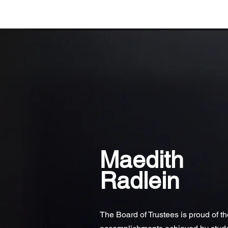
Maedith
Radlein
The Board of Trustees is proud of t