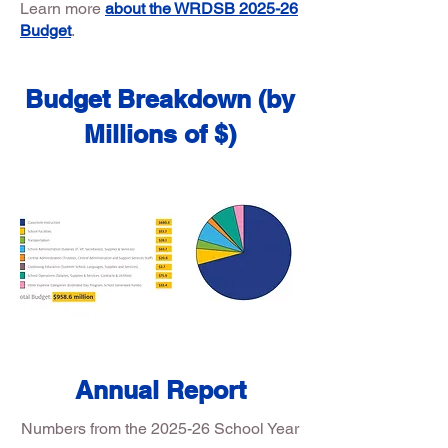
Learn more
about the WRDSB 2025-26
Budget
.
Budget Breakdown (by
Millions of $)
Annual Report
Numbers from the 2025-26 School Year