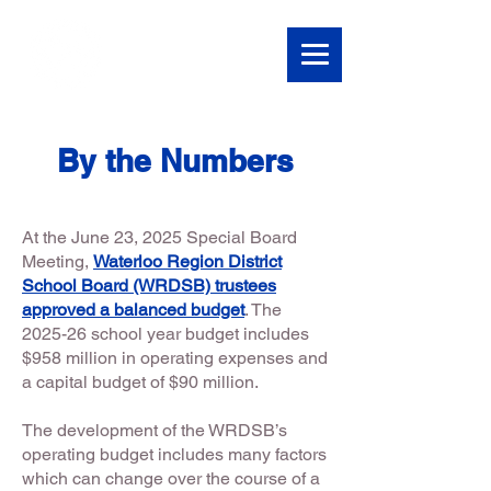
By the Numbers
At the June 23, 2025 Special Board
Meeting,
Waterloo Region District
School Board (WRDSB) trustees
approved a balanced budget
.
The
2025-26 school year budget includes
$958 million in operating expenses and
a capital budget of $90 million.
The development of the WRDSB’s
operating budget includes many factors
which can change over the course of a