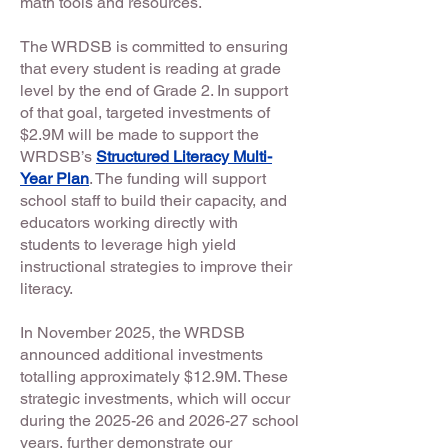
math tools and resources.
The WRDSB is committed to ensuring
that every student is reading at grade
level by the end of Grade 2. In support
of that goal, targeted investments of
$2.9M will be made to support the
WRDSB’s
Structured Literacy Multi-
Year Plan
. The funding will support
school staff to build their capacity, and
educators working directly with
students to leverage high yield
instructional strategies to improve their
literacy.
In November 2025, the WRDSB
announced additional investments
totalling approximately $12.9M. These
strategic investments, which will occur
during the 2025-26 and 2026-27 school
years, further demonstrate our