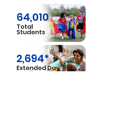
64,010
Total
Students
2,694*
Extended Day
Enrollment
43,890
Elementary
Students