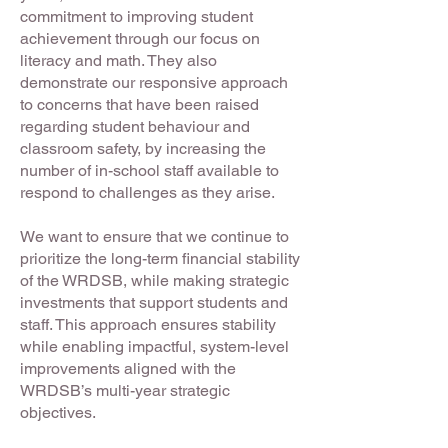
commitment to improving student
achievement through our focus on
literacy and math. They also
demonstrate our responsive approach
to concerns that have been raised
regarding student behaviour and
classroom safety, by increasing the
number of in-school staff available to
respond to challenges as they arise.
We want to ensure that we continue to
prioritize the long-term financial stability
of the WRDSB, while making strategic
investments that support students and
staff. This approach ensures stability
while enabling impactful, system-level
improvements aligned with the
WRDSB’s multi-year strategic
objectives.