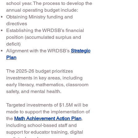
school year. The process to develop the
annual operating budget include:
Obtaining Ministry funding and
directives
Establishing the WRDSB’s financial
position (accumulated surplus and
deficit)
Alignment with the WRDSB’s
Strategic
Plan
The 2025-26 budget prioritizes
investments in key areas, including
early literacy, mathematics, classroom
safety, and mental health.
Targeted investments of $1.5M will be
made to support the implementation of
the
Math Achievement Action Plan
,
including school-based staff and
support for educator training, digital